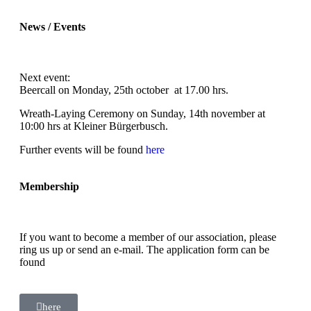
News / Events
Next event:
Beercall on Monday, 25th october at 17.00 hrs.
Wreath-Laying Ceremony on Sunday, 14th november at
10:00 hrs at Kleiner Bürgerbusch.
Further events will be found
here
Membership
If you want to become a member of our association, please
ring us up or send an e-mail. The application form can be
found
here