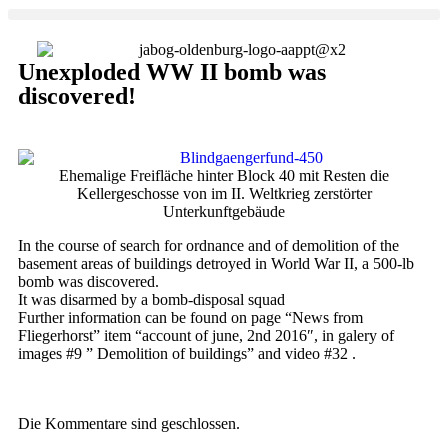
Unexploded WW II bomb was
discovered!
Ehemalige Freifläche hinter Block 40 mit Resten die
Kellergeschosse von im II. Weltkrieg zerstörter
Unterkunftgebäude
In the course of search for ordnance and of demolition of the
basement areas of buildings detroyed in World War II, a 500-lb
bomb was discovered.
It was disarmed by a bomb-disposal squad
Further information can be found on page “News from
Fliegerhorst” item “account of june, 2nd 2016″, in galery of
images #9 ” Demolition of buildings” and video #32 .
Die Kommentare sind geschlossen.