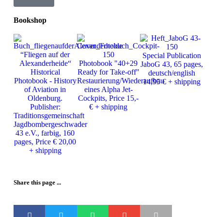
Bookshop
Ph
“Fliegen auf der
Special Publication
J
Alexanderheide“
Photobook "40+29
JaboG 43, 65 pages,
Ver
Historical
Ready for Take-off"
deutsch/english
25
Photobook - History
Restaurierung/Wiederaufbau
14,95 € + shipping
of Aviation in
eines Alpha Jet-
Oldenburg.
Cockpits, Price 15,-
Publisher:
€ + shipping
Traditionsgemeinschaft
Jagdbombergeschwader
43 e.V., farbig, 160
pages, Price € 20,00
+ shipping
Share this page ...