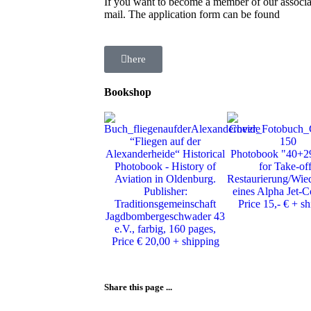
If you want to become a member of our associat
mail. The application form can be found
here
Bookshop
“Fliegen auf der
Alexanderheide“ Historical
Photobook "40+2
Photobook - History of
for Take-of
Aviation in Oldenburg.
Restaurierung/Wie
Publisher:
eines Alpha Jet-C
Traditionsgemeinschaft
Price 15,- € + s
Jagdbombergeschwader 43
e.V., farbig, 160 pages,
Price € 20,00 + shipping
Share this page ...