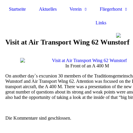
Startseite
Aktuelles
Verein
Fliegerhorst
Links
Visit at Air Transport Wing 62 Wunstorf
In Front of an A 400 M
On another day`s excursion 30 members of the Traditionsgemeinscha
Wunstorf and Air Transport Wing 62. Attention was focused on the
transport aircraft, the A 400 M. There was a presentation of the new a
great number of questions about its strong and weak points were ans
also had the opportunity of taking a look at the inside of that “big bi
Die Kommentare sind geschlossen.