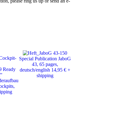
ion, please ring us up or send an e-
Special Publication JaboG
Photobook Alpha Jet,
„Fli
43, 65 pages,
Motorbuch Verlag, 198
eine 
9 Ready
deutsch/english 14,95 € +
pages, 25.- € + shipping
of J
f"
shipping
deraufbau
Tra
ockpits,
Jag
hipping
43
avail