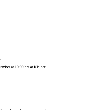
.
mber at 10:00 hrs at Kleiner