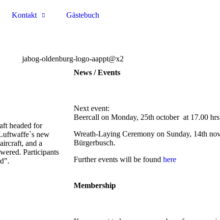
Kontakt
Gästebuch
News / Events
Next event:
Beercall on Monday, 25th october at 17.00 hrs
ft headed for
Wreath-Laying Ceremony on Sunday, 14th nove
 Luftwaffe`s new
Bürgerbusch.
ircraft, and a
wered. Participants
Further events will be found
here
rd”.
Membership