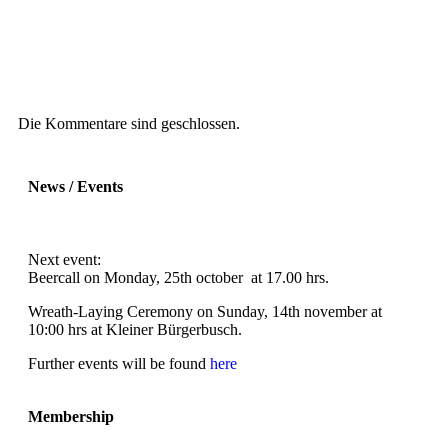
Die Kommentare sind geschlossen.
News / Events
Next event:
Beercall on Monday, 25th october at 17.00 hrs.
Wreath-Laying Ceremony on Sunday, 14th november at
10:00 hrs at Kleiner Bürgerbusch.
Further events will be found
here
Membership