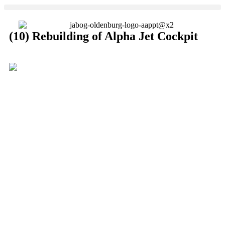
(10) Rebuilding of Alpha Jet Cockpit