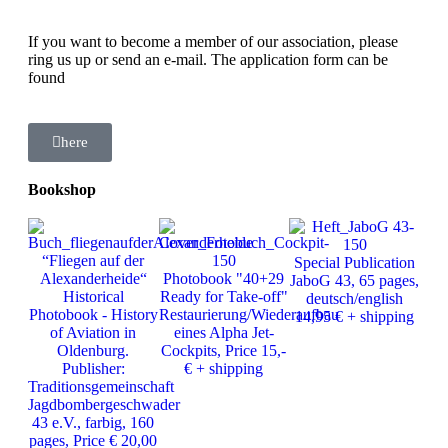
If you want to become a member of our association, please
ring us up or send an e-mail. The application form can be
found
here
Bookshop
Ph
“Fliegen auf der
Special Publication
J
Alexanderheide“
Photobook "40+29
JaboG 43, 65 pages,
Ver
Historical
Ready for Take-off"
deutsch/english
25
Photobook - History
Restaurierung/Wiederaufbau
14,95 € + shipping
of Aviation in
eines Alpha Jet-
Oldenburg.
Cockpits, Price 15,-
Publisher:
€ + shipping
Traditionsgemeinschaft
Jagdbombergeschwader
43 e.V., farbig, 160
pages, Price € 20,00