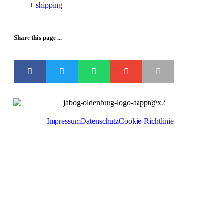
+ shipping
Share this page ...
Impressum
Datenschutz
Cookie-Richtlinie