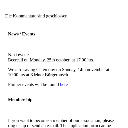
Die Kommentare sind geschlossen.
News / Events
Next event:
Beercall on Monday, 25th october at 17.00 hrs.
Wreath-Laying Ceremony on Sunday, 14th november at
10:00 hrs at Kleiner Bürgerbusch.
Further events will be found
here
Membership
If you want to become a member of our association, please
ring us up or send an e-mail. The application form can be