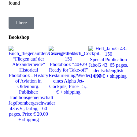
found
here
Bookshop
Ph
“Fliegen auf der
Special Publication
J
Alexanderheide“
Photobook "40+29
JaboG 43, 65 pages,
Ver
Historical
Ready for Take-off"
deutsch/english
25
Photobook - History
Restaurierung/Wiederaufbau
14,95 € + shipping
of Aviation in
eines Alpha Jet-
Oldenburg.
Cockpits, Price 15,-
Publisher:
€ + shipping
Traditionsgemeinschaft
Jagdbombergeschwader
43 e.V., farbig, 160
pages, Price € 20,00
+ shipping