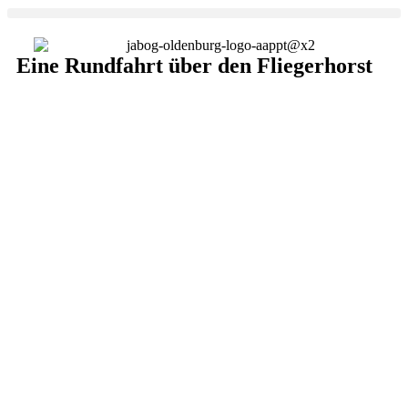
Eine Rundfahrt über den Fliegerhorst